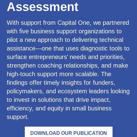
Assessment
With support from Capital One, we partnered
with five business support organizations to
pilot a new approach to delivering technical
assistance—one that uses diagnostic tools to
surface entrepreneurs’ needs and priorities,
strengthen coaching relationships, and make
high-touch support more scalable. The
findings offer timely insights for funders,
policymakers, and ecosystem leaders looking
to invest in solutions that drive impact,
efficiency, and equity in small business
support.
DOWNLOAD OUR PUBLICATION