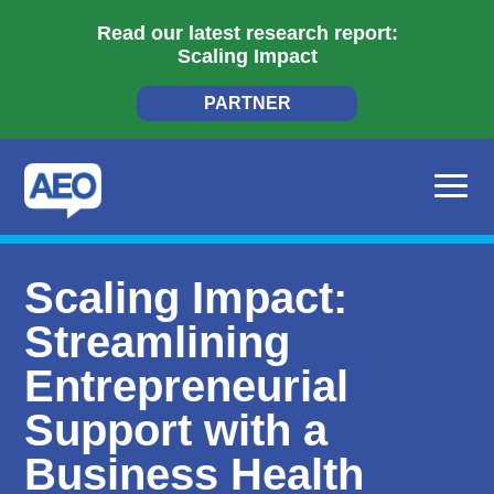
Read our latest research report:
Scaling Impact
PARTNER
Scaling Impact:
Streamlining
Entrepreneurial
Support with a
Business Health