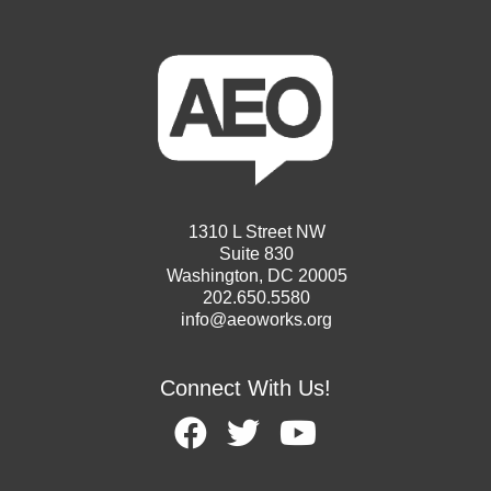
1310 L Street NW
Suite 830
Washington, DC 20005
202.650.5580
info@aeoworks.org
Connect With Us!